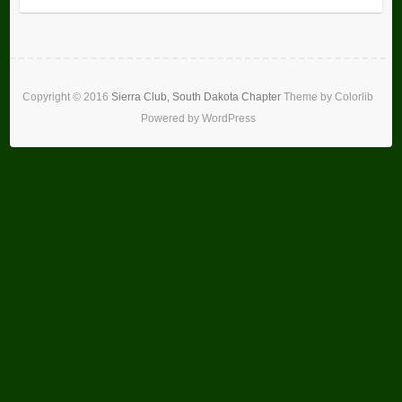
Copyright ©
2016
Sierra Club, South Dakota Chapter
Theme by
Colorlib
Powered by
WordPress